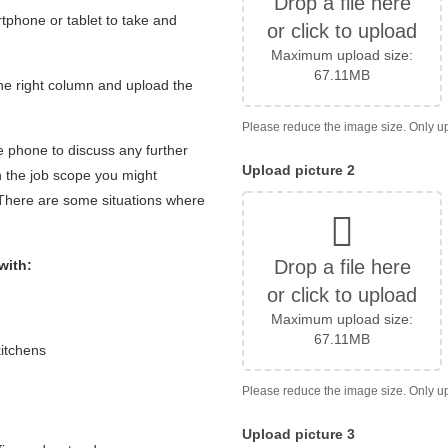
Drop a file here
tphone or tablet to take and
or click to upload
Maximum upload size:
67.11MB
 the right column and upload the
e phone to discuss any further
Upload picture 2
 the job scope you might
 There are some situations where
Drop a file here
with:
or click to upload
Maximum upload size:
67.11MB
kitchens
Upload picture 3