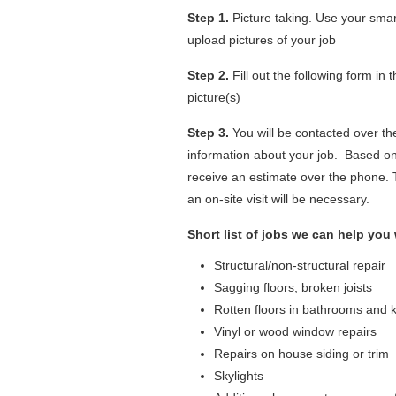
Step 1.
Picture taking. Use your smar
upload pictures of your job
Step 2.
Fill out the following form in
picture(s)
Step 3.
You will be contacted over th
information about your job. Based on
receive an estimate over the phone.
an on-site visit will be necessary.
Short list of jobs we can help you 
Structural/non-structural repair
Sagging floors, broken joists
Rotten floors in bathrooms and 
Vinyl or wood window repairs
Repairs on house siding or trim
Skylights