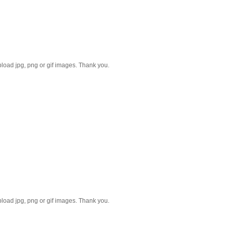
Please reduce the image size. Only upload jpg, png or gif images. Thank you.
Please reduce the image size. Only upload jpg, png or gif images. Thank you.