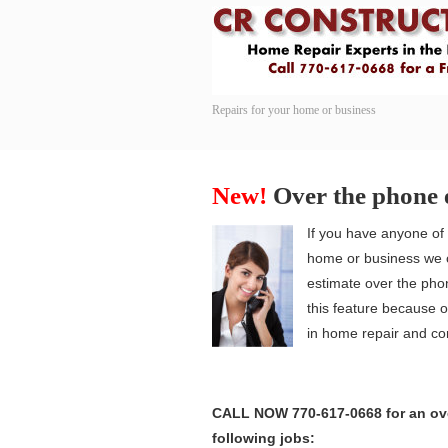
Repairs for your home or business
Navigation
New!
Over the phone 
If you have anyone of 
home or business we c
estimate over the pho
this feature because 
in home repair and con
CALL NOW 770-617-0668 for an ove
following jobs: