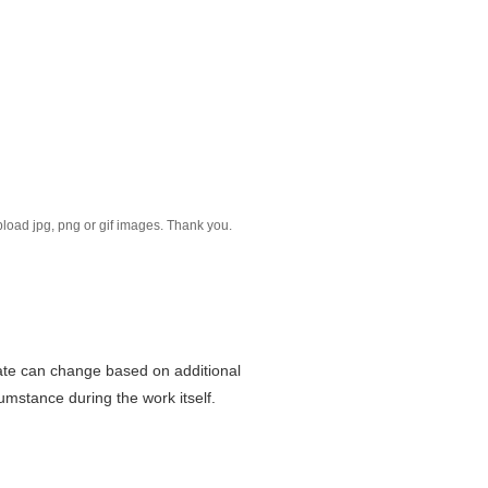
Please reduce the image size. Only upload jpg, png or gif images. Thank you.
mate can change based on additional
mstance during the work itself.