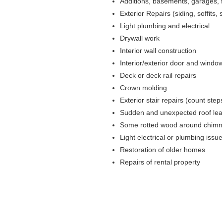
Additions, basements, garages,
Exterior Repairs (siding, soffits, s
Light plumbing and electrical
Drywall work
Interior wall construction
Interior/exterior door and windo
Deck or deck rail repairs
Crown molding
Exterior stair repairs (count ste
Sudden and unexpected roof le
Some rotted wood around chimne
Light electrical or plumbing issu
Restoration of older homes
Repairs of rental property