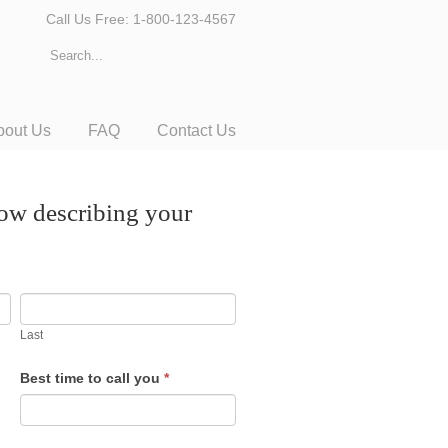
Call Us Free: 1-800-123-4567
bout Us
FAQ
Contact Us
low describing your
Last
Best time to call you
*