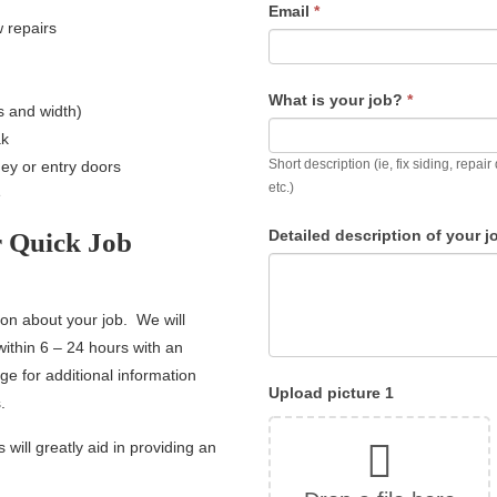
Email
*
w repairs
What is your job?
*
ps and width)
ak
Short description (ie, fix siding, repa
y or entry doors
etc.)
e
Detailed description of your 
r Quick Job
ion about your job. We will
within 6 – 24 hours with an
e for additional information
Upload picture 1
.
 will greatly aid in providing an