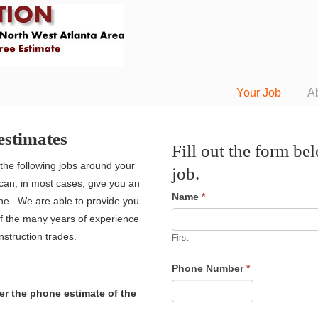
Your Job
A
estimates
Fill out the form be
the following jobs around your
job.
an, in most cases, give you an
Name
*
ne. We are able to provide you
of the many years of experience
struction trades.
First
Phone Number
*
r the phone estimate of the