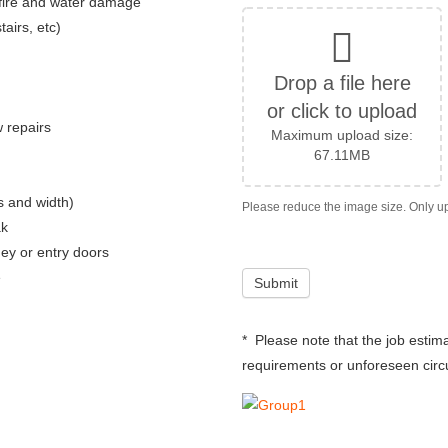
 fire and water damage
tairs, etc)
Drop a file here
or click to upload
w repairs
Maximum upload size:
67.11MB
ps and width)
ak
y or entry doors
e
* Please note that the job esti
requirements or unforeseen circu