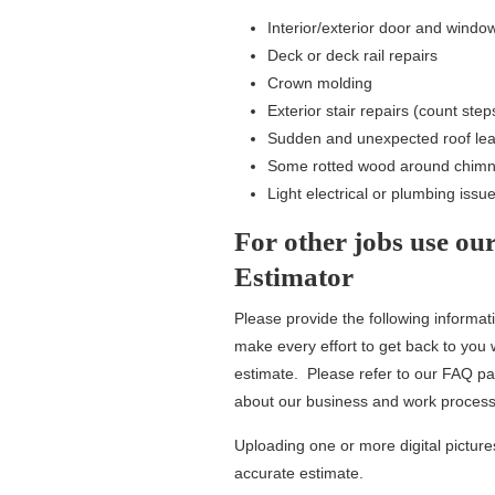
Interior/exterior door and windo
Deck or deck rail repairs
Crown molding
Exterior stair repairs (count ste
Sudden and unexpected roof le
Some rotted wood around chimne
Light electrical or plumbing issu
For other jobs use ou
Estimator
Please provide the following informat
make every effort to get back to you 
estimate. Please refer to our FAQ pag
about our business and work process
Uploading one or more digital pictures
accurate estimate.