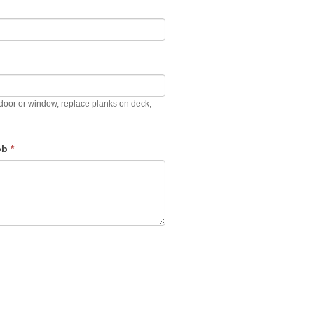
ir door or window, replace planks on deck,
job
*